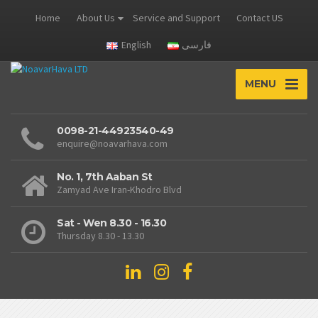
Home
About Us
Service and Support
Contact US
English
فارسی
MENU
0098-21-44923540-49
enquire@noavarhava.com
No. 1, 7th Aaban St
Zamyad Ave Iran-Khodro Blvd
Sat - Wen 8.30 - 16.30
Thursday 8.30 - 13.30