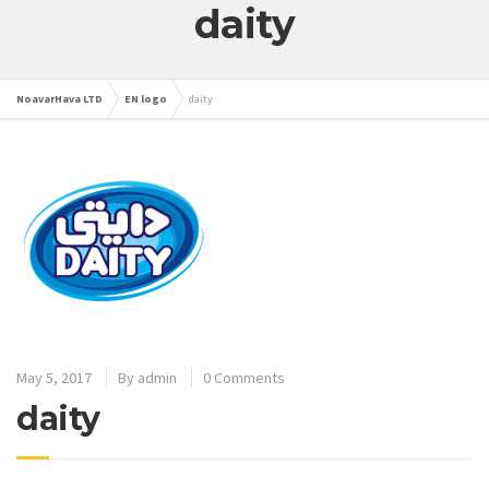
daity
NoavarHava LTD
EN logo
daity
May 5, 2017
By
admin
0 Comments
daity