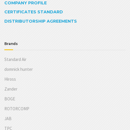
COMPANY PROFILE
CERTIFICATES STANDARD
DISTRIBUTORSHIP AGREEMENTS
Brands
Standard Air
domnick hunter
Hiross
Zander
BOGE
ROTORCOMP
JAB
TPC