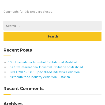
Comments for this post are closed.
Recent Posts
19th International Industrial Exhibition of Mashhad
The 19th International Industrial Exhibition of Mashhad
TINDEX 2017 – 5 in 1 Specialized Industrial Exhibition
Thirteenth food industry exhibition – Isfahan
Recent Comments
Archives