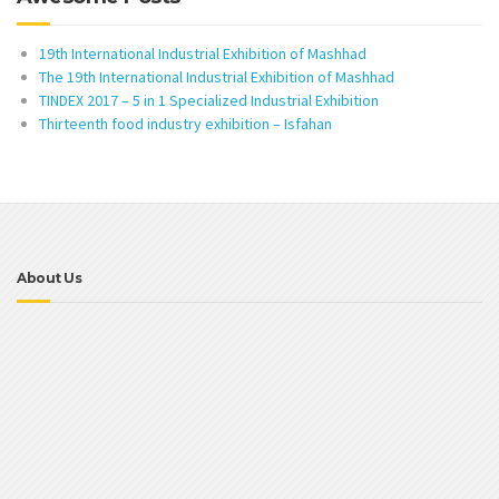
19th International Industrial Exhibition of Mashhad
The 19th International Industrial Exhibition of Mashhad
TINDEX 2017 – 5 in 1 Specialized Industrial Exhibition
Thirteenth food industry exhibition – Isfahan
About Us