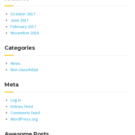
October 2017
June 2017
February 2017
November 2016
Categories
News
Non classifié(e)
Meta
Log in
Entries feed
Comments feed
WordPress.org
Awesome Posts