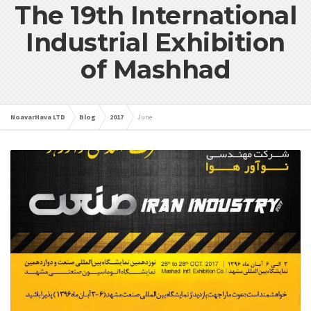
The 19th International
Industrial Exhibition
of Mashhad
NoavarHava LTD
Blog
2017
June