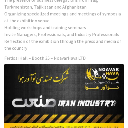
The presence of business delegations from Iraq,
Turkmenistan, Tajikistan and Afghanistan
Organizing specialized meetings and meetings of symposia
at the exhibition venue
Holding workshops and training seminars
Invite Managers, Professionals, and Industry Professionals
Reflection of the exhibition through the press and media of
the country
Ferdosi Hall – Booth 35 – NoavarHava LTD