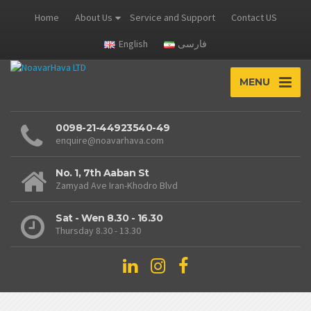
Home
About Us
Service and Support
Contact US
English
فارسی
MENU
0098-21-44923540-49
enquire@noavarhava.com
No. 1, 7th Aaban St
Zamyad Ave Iran-Khodro Blvd
Sat - Wen 8.30 - 16.30
Thursday 8.30 - 13.30