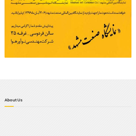
About Us