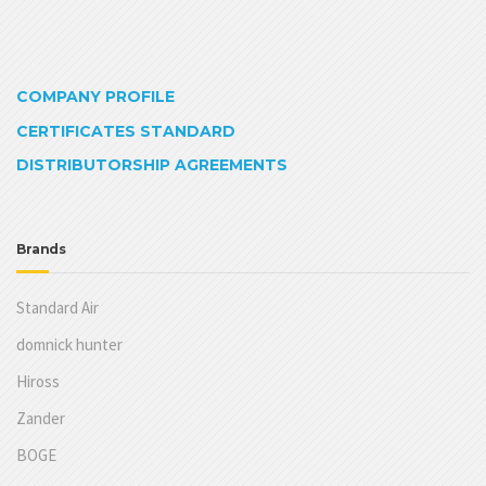
COMPANY PROFILE
CERTIFICATES STANDARD
DISTRIBUTORSHIP AGREEMENTS
Brands
Standard Air
domnick hunter
Hiross
Zander
BOGE