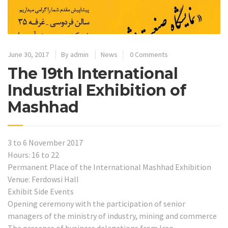
June 30, 2017
By
admin
News
0 Comments
The 19th International
Industrial Exhibition of
Mashhad
3 to 6 November 2017
Hours: 16 to 22
Permanent Place of the International Mashhad Exhibition
Venue: Ferdowsi Hall
Exhibit Side Events
Opening ceremony with the participation of senior
managers of the ministry of industry, mining and commerce