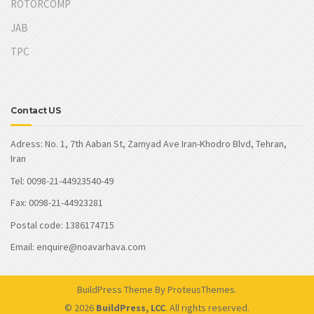
ROTORCOMP
JAB
TPC
Contact US
Adress: No. 1, 7th Aaban St, Zamyad Ave Iran-Khodro Blvd, Tehran,
Iran
Tel: 0098-21-44923540-49
Fax: 0098-21-44923281
Postal code: 1386174715
Email: enquire@noavarhava.com
BuildPress Theme
By ProteusThemes.
© 2026
BuildPress, LCC
. All rights reserved.