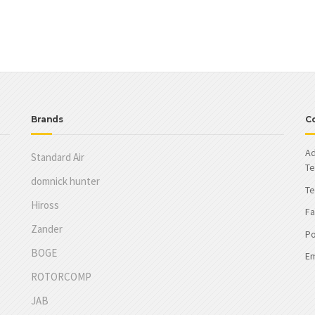
Brands
C
Ad
Standard Air
Te
domnick hunter
Te
Hiross
Fa
Zander
Po
BOGE
Em
ROTORCOMP
JAB