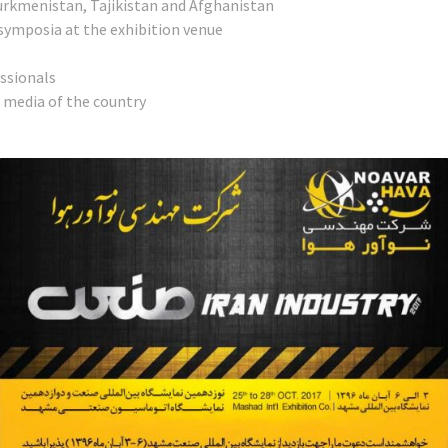
urkmenistan, Tajikistan and Afghanistan
symposia at the exhibition venue
essionals
d media of the country