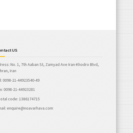
ontact US
ress: No. 1, 7th Aaban St, Zamyad Ave Iran-Khodro Blvd,
hran, Iran
l: 0098-21-44923540-49
x: 0098-21-44923281
stal code: 1386174715
ail: enquire@noavarhava.com