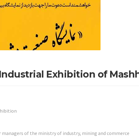
 Industrial Exhibition of Mash
hibition
r managers of the ministry of industry, mining and commerce