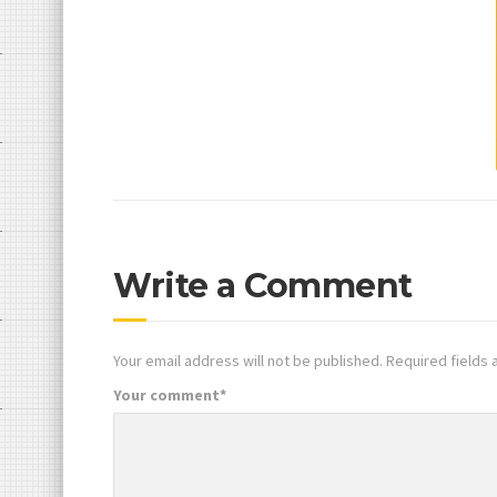
Write a Comment
Your email address will not be published.
Required fields
Your comment
*