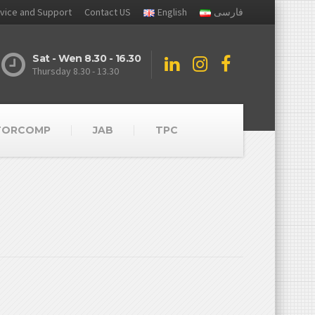
vice and Support
Contact US
English
فارسی
Sat - Wen 8.30 - 16.30
Thursday 8.30 - 13.30
TORCOMP
JAB
TPC