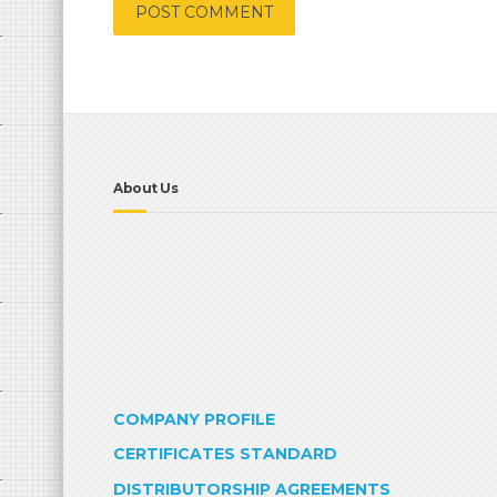
About Us
COMPANY PROFILE
CERTIFICATES STANDARD
DISTRIBUTORSHIP AGREEMENTS