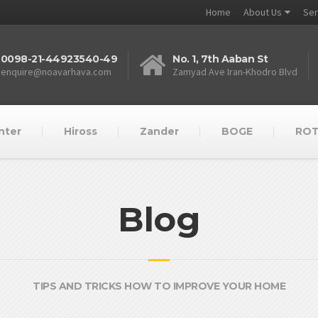
Home
About Us
Ser
0098-21-44923540-49
No. 1, 7th Aaban St
enquire@noavarhava.com
Zamyad Ave Iran-Khodro Blvd
nter
Hiross
Zander
BOGE
RO
Blog
TIPS AND TRICKS HOW TO IMPROVE YOUR HOME