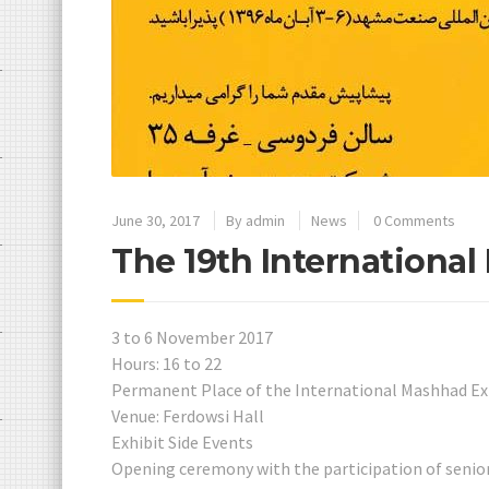
June 30, 2017
By
admin
News
0 Comments
The 19th International
3 to 6 November 2017
Hours: 16 to 22
Permanent Place of the International Mashhad Ex
Venue: Ferdowsi Hall
Exhibit Side Events
Opening ceremony with the participation of senio