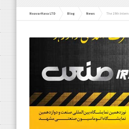
NoavarHava LTD
Blog
News
The 19th Intern