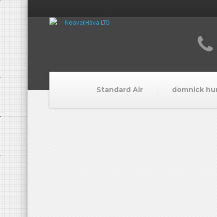
Standard Air
domnick hu