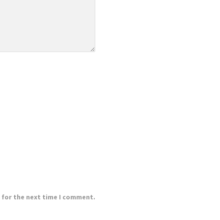
 for the next time I comment.