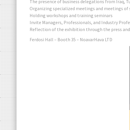
The presence of business delegations from Iraq, T
Organizing specialized meetings and meetings of 
Holding workshops and training seminars
Invite Managers, Professionals, and Industry Prof
Reflection of the exhibition through the press an
Ferdosi Hall – Booth 35 – NoavarHava LTD