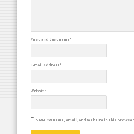
First and Last name
*
E-mail Address
*
Website
Save my name, email, and website in this browser