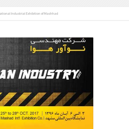
ational Industrial Exhibition of Mashhad