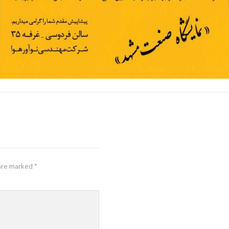
 are marked
*