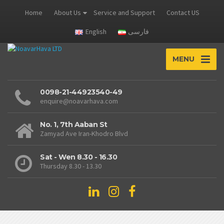
Home
About Us
Service and Support
Contact US
English
فارسی
MENU
0098-21-44923540-49
enquire@noavarhava.com
No. 1, 7th Aaban St
Zamyad Ave Iran-Khodro Blvd
Sat - Wen 8.30 - 16.30
Thursday 8.30 - 13.30