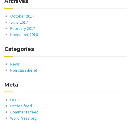
Archives
October 2017
June 2017
February 2017
November 2016
Categories
News
Non classifié(e)
Meta
Log in
Entries feed
Comments feed
WordPress.org