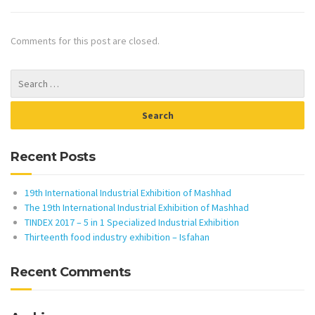
Comments for this post are closed.
Recent Posts
19th International Industrial Exhibition of Mashhad
The 19th International Industrial Exhibition of Mashhad
TINDEX 2017 – 5 in 1 Specialized Industrial Exhibition
Thirteenth food industry exhibition – Isfahan
Recent Comments