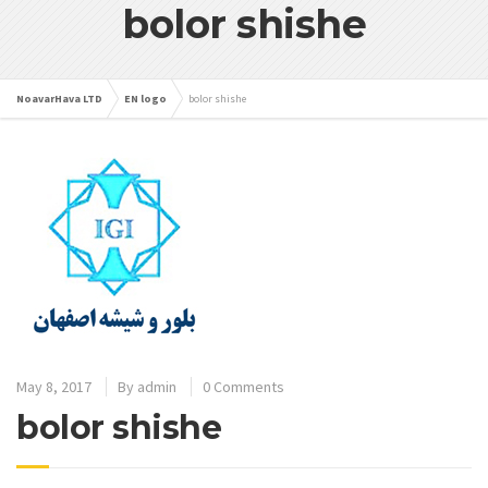
bolor shishe
NoavarHava LTD
EN logo
bolor shishe
May 8, 2017
By
admin
0 Comments
bolor shishe