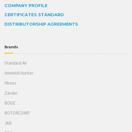
COMPANY PROFILE
CERTIFICATES STANDARD
DISTRIBUTORSHIP AGREEMENTS
Brands
Standard Air
domnick hunter
Hiross
Zander
BOGE
ROTORCOMP
JAB