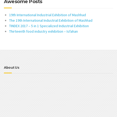
Awesome Posts
19th International Industrial Exhibition of Mashhad
The 19th International Industrial Exhibition of Mashhad
TINDEX 2017 – 5 in 1 Specialized Industrial Exhibition
Thirteenth food industry exhibition – Isfahan
About Us