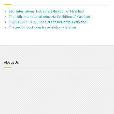
19th International Industrial Exhibition of Mashhad
The 19th International Industrial Exhibition of Mashhad
TINDEX 2017 – 5 in 1 Specialized Industrial Exhibition
Thirteenth food industry exhibition – Isfahan
About Us