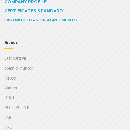
COMPANY PROFILE
CERTIFICATES STANDARD
DISTRIBUTORSHIP AGREEMENTS
Brands
Standard Air
domnick hunter
Hiross
Zander
BOGE
ROTORCOMP
JAB
TPC