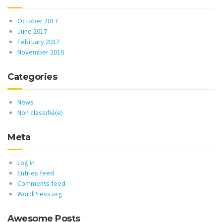
October 2017
June 2017
February 2017
November 2016
Categories
News
Non classifié(e)
Meta
Log in
Entries feed
Comments feed
WordPress.org
Awesome Posts