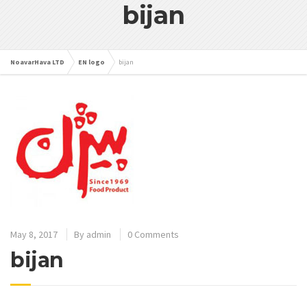
bijan
NoavarHava LTD
EN logo
bijan
May 8, 2017
By
admin
0 Comments
bijan