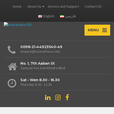
Home
About Us
Service and Support
Contact US
English
فارسی
MENU
0098-21-44923540-49
enquire@noavarhava.com
No. 1, 7th Aaban St
Zamyad Ave Iran-Khodro Blvd
Sat - Wen 8.30 - 16.30
Thursday 8.30 - 13.30