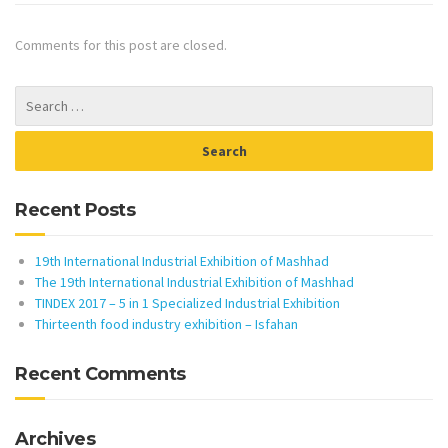
Comments for this post are closed.
Recent Posts
19th International Industrial Exhibition of Mashhad
The 19th International Industrial Exhibition of Mashhad
TINDEX 2017 – 5 in 1 Specialized Industrial Exhibition
Thirteenth food industry exhibition – Isfahan
Recent Comments
Archives