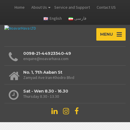
Home
About Us
Service and Support
Contact US
English
فارسی
MENU
0098-21-44923540-49
enquire@noavarhava.com
No. 1, 7th Aaban St
Zamyad Ave Iran-Khodro Blvd
Sat - Wen 8.30 - 16.30
Thursday 8.30 - 13.30