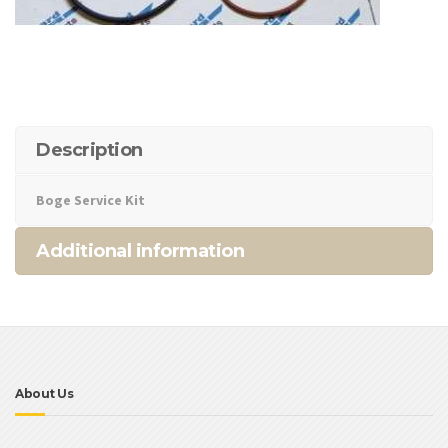
Description
Boge Service Kit
Additional information
About Us