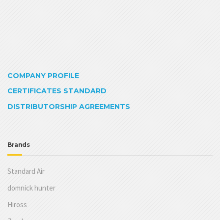
COMPANY PROFILE
CERTIFICATES STANDARD
DISTRIBUTORSHIP AGREEMENTS
Brands
Standard Air
domnick hunter
Hiross