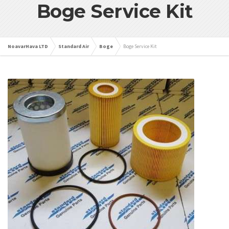
Boge Service Kit
NoavarHava LTD
Standard Air
Boge
Boge Service Kit