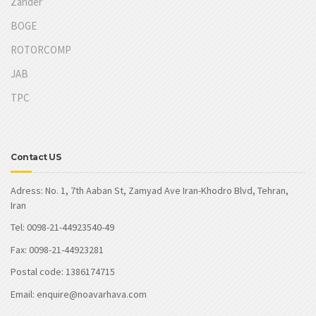
Zander
BOGE
ROTORCOMP
JAB
TPC
Contact US
Adress: No. 1, 7th Aaban St, Zamyad Ave Iran-Khodro Blvd, Tehran,
Iran
Tel: 0098-21-44923540-49
Fax: 0098-21-44923281
Postal code: 1386174715
Email: enquire@noavarhava.com