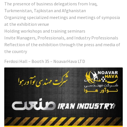
The presence of business delegations from Iraq,
Turkmenistan, Tajikistan and Afghanistan
Organizing specialized meetings and meetings of symposia
at the exhibition venue
Holding workshops and training seminars
Invite Managers, Professionals, and Industry Professionals
Reflection of the exhibition through the press and media of
the country
Ferdosi Hall – Booth 35 – NoavarHava LTD