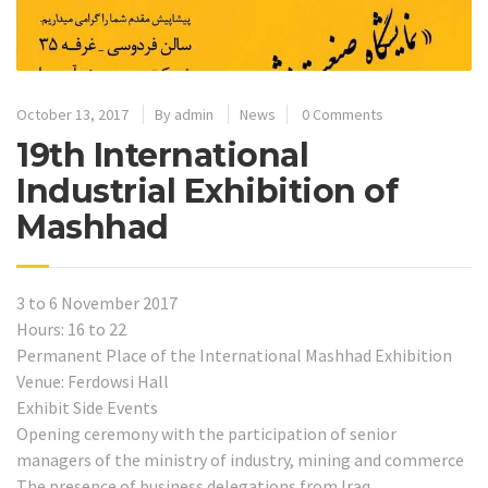
October 13, 2017
By
admin
News
0 Comments
19th International
Industrial Exhibition of
Mashhad
3 to 6 November 2017
Hours: 16 to 22
Permanent Place of the International Mashhad Exhibition
Venue: Ferdowsi Hall
Exhibit Side Events
Opening ceremony with the participation of senior
managers of the ministry of industry, mining and commerce
The presence of business delegations from Iraq,