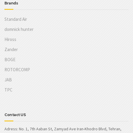
Brands
Standard Air
domnick hunter
Hiross
Zander
BOGE
ROTORCOMP
JAB
TPC
Contact US
Adress: No. 1, 7th Aaban St, Zamyad Ave Iran-Khodro Blvd, Tehran,