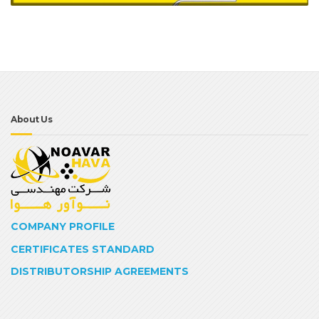
About Us
COMPANY PROFILE
CERTIFICATES STANDARD
DISTRIBUTORSHIP AGREEMENTS