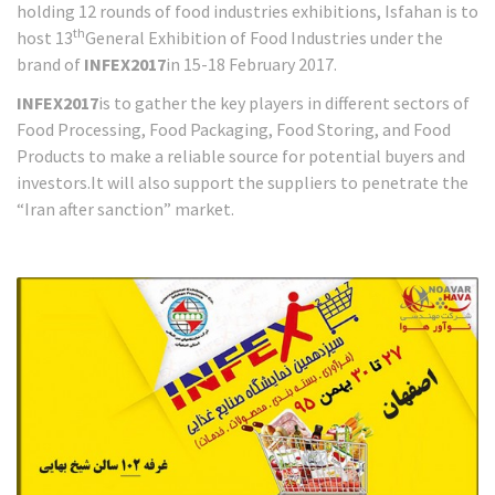
holding 12 rounds of food industries exhibitions, Isfahan is to
th
host 13
General Exhibition of Food Industries under the
brand of
INFEX2017
in 15-18 February 2017.
INFEX2017
is to gather the key players in different sectors of
Food Processing, Food Packaging, Food Storing, and Food
Products to make a reliable source for potential buyers and
investors.It will also support the suppliers to penetrate the
“Iran after sanction” market.