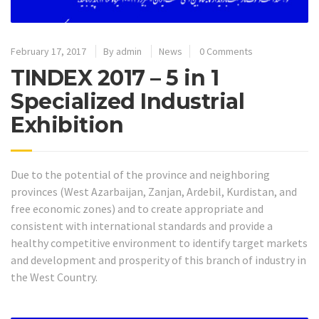
February 17, 2017
By
admin
News
0 Comments
TINDEX 2017 – 5 in 1
Specialized Industrial
Exhibition
Due to the potential of the province and neighboring
provinces (West Azarbaijan, Zanjan, Ardebil, Kurdistan, and
free economic zones) and to create appropriate and
consistent with international standards and provide a
healthy competitive environment to identify target markets
and development and prosperity of this branch of industry in
the West Country.