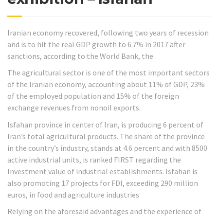
Iranian economy recovered, following two years of recession
and is to hit the real GDP growth to 6.7% in 2017 after
sanctions, according to the World Bank, the
The agricultural sector is one of the most important sectors
of the Iranian economy, accounting about 11% of GDP, 23%
of the employed population and 15% of the foreign
exchange revenues from nonoil exports.
Isfahan province in center of Iran, is producing 6 percent of
Iran’s total agricultural products. The share of the province
in the country’s industry, stands at 4.6 percent and with 8500
active industrial units, is ranked FIRST regarding the
Investment value of industrial establishments. Isfahan is
also promoting 17 projects for FDI, exceeding 290 million
euros, in food and agriculture industries
Relying on the aforesaid advantages and the experience of