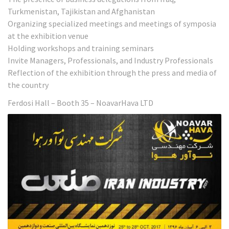
Turkmenistan, Tajikistan and Afghanistan
Organizing specialized meetings and meetings of symposia
at the exhibition venue
Holding workshops and training seminars
Invite Managers, Professionals, and Industry Professionals
Reflection of the exhibition through the press and media of
the country
Ferdosi Hall – Booth 35 – NoavarHava LTD