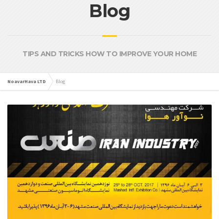
Blog
TIPS AND TRICKS HOW TO IMPROVE YOUR HOME
NoavarHava LTD
Blog