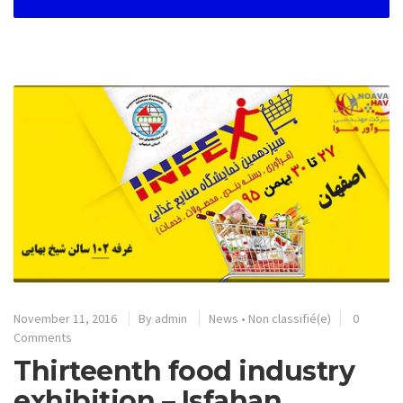
November 11, 2016
By
admin
News
•
Non classifié(e)
0
Comments
Thirteenth food industry
exhibition – Isfahan