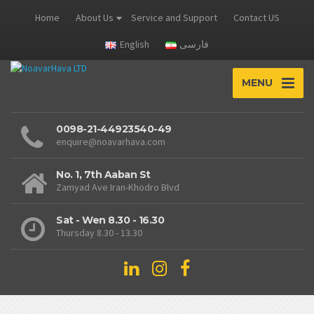
Home
About Us
Service and Support
Contact US
English
فارسی
MENU
0098-21-44923540-49
enquire@noavarhava.com
No. 1, 7th Aaban St
Zamyad Ave Iran-Khodro Blvd
Sat - Wen 8.30 - 16.30
Thursday 8.30 - 13.30