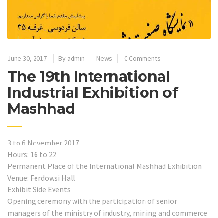
June 30, 2017
By
admin
News
0 Comments
The 19th International
Industrial Exhibition of
Mashhad
3 to 6 November 2017
Hours: 16 to 22
Permanent Place of the International Mashhad Exhibition
Venue: Ferdowsi Hall
Exhibit Side Events
Opening ceremony with the participation of senior
managers of the ministry of industry, mining and commerce