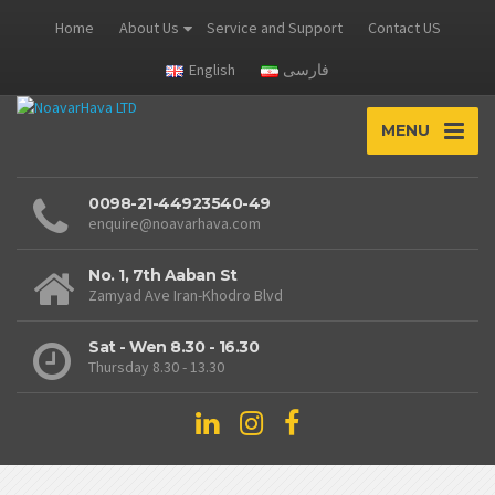
Home
About Us
Service and Support
Contact US
English
فارسی
MENU
0098-21-44923540-49
enquire@noavarhava.com
No. 1, 7th Aaban St
Zamyad Ave Iran-Khodro Blvd
Sat - Wen 8.30 - 16.30
Thursday 8.30 - 13.30