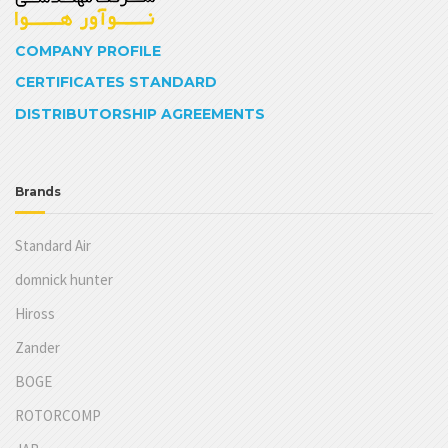
COMPANY PROFILE
CERTIFICATES STANDARD
DISTRIBUTORSHIP AGREEMENTS
Brands
Standard Air
domnick hunter
Hiross
Zander
BOGE
ROTORCOMP