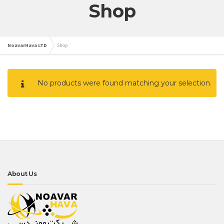
Shop
NoavarHava LTD
Shop
No products were found matching your selection.
About Us