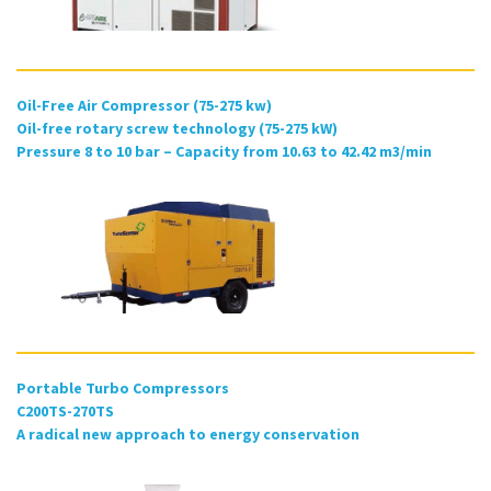
Oil-Free Air Compressor (75-275 kw)
Oil-free rotary screw technology (75-275 kW)
Pressure 8 to 10 bar – Capacity from 10.63 to 42.42 m3/min
Portable Turbo Compressors
C200TS-270TS
A radical new approach to energy conservation