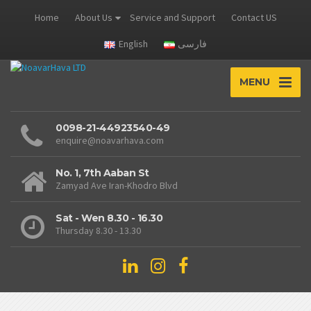
Home
About Us
Service and Support
Contact US
English
فارسی
MENU
0098-21-44923540-49
enquire@noavarhava.com
No. 1, 7th Aaban St
Zamyad Ave Iran-Khodro Blvd
Sat - Wen 8.30 - 16.30
Thursday 8.30 - 13.30