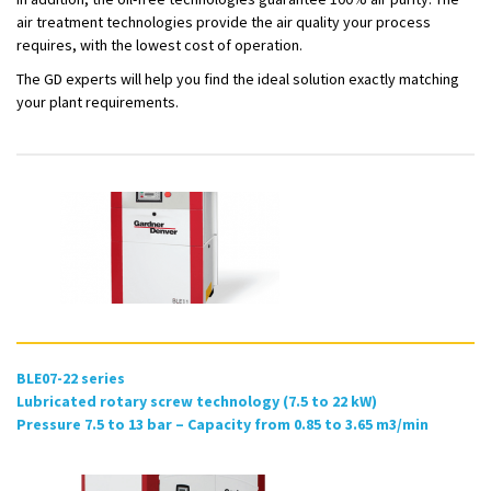
air treatment technologies provide the air quality your process
requires, with the lowest cost of operation.
The GD experts will help you find the ideal solution exactly matching
your plant requirements.
BLE07-22 series
Lubricated rotary screw technology (7.5 to 22 kW)
Pressure 7.5 to 13 bar – Capacity from 0.85 to 3.65 m3/min