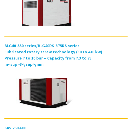
BLG40-550 series/BLG40RS-375RS series
Lubricated rotary screw technology (30 to 410 kW)
Pressure 7 to 10 bar – Capacity from 7.3 to 73
m<sup>3</sup>/min
SAV 250-600