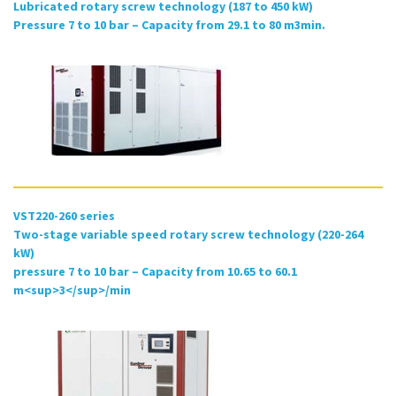
Lubricated rotary screw technology (187 to 450 kW)
Pressure 7 to 10 bar – Capacity from 29.1 to 80 m3min.
VST220-260 series
Two-stage variable speed rotary screw technology (220-264
kW)
pressure 7 to 10 bar – Capacity from 10.65 to 60.1
m<sup>3</sup>/min