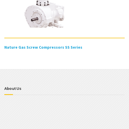
Nature Gas Screw Compressors SS Series
About Us