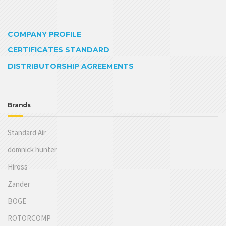
COMPANY PROFILE
CERTIFICATES STANDARD
DISTRIBUTORSHIP AGREEMENTS
Brands
Standard Air
domnick hunter
Hiross
Zander
BOGE
ROTORCOMP
JAB
TPC