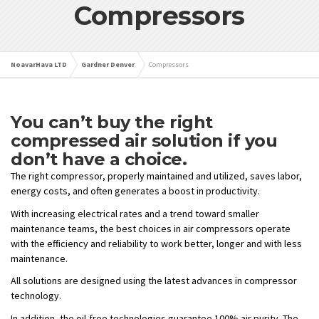
Compressors
NoavarHava LTD
Gardner Denver
Compressors
You can’t buy the right
compressed air solution if you
don’t have a choice.
The right compressor, properly maintained and utilized, saves labor,
energy costs, and often generates a boost in productivity.
With increasing electrical rates and a trend toward smaller
maintenance teams, the best choices in air compressors operate
with the efficiency and reliability to work better, longer and with less
maintenance.
All solutions are designed using the latest advances in compressor
technology.
In addition, the oil-free technologies guarantee 100% air purity. The