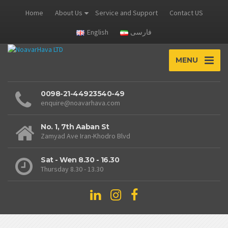
Home
About Us
Service and Support
Contact US
English
فارسی
MENU
0098-21-44923540-49
enquire@noavarhava.com
No. 1, 7th Aaban St
Zamyad Ave Iran-Khodro Blvd
Sat - Wen 8.30 - 16.30
Thursday 8.30 - 13.30