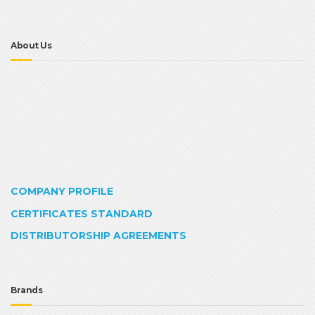
About Us
COMPANY PROFILE
CERTIFICATES STANDARD
DISTRIBUTORSHIP AGREEMENTS
Brands