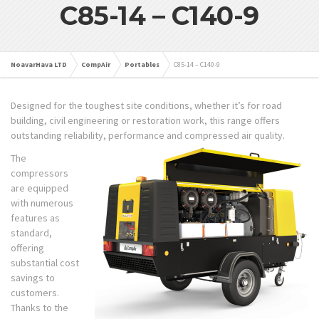
C85-14 – C140-9
NoavarHava LTD
CompAir
Portables
C85-14 – C140-9
Designed for the toughest site conditions, whether it’s for road
building, civil engineering or restoration work, this range offers
outstanding reliability, performance and compressed air quality.
The
compressors
are equipped
with numerous
features as
standard,
offering
substantial cost
savings to
customers.
Thanks to the