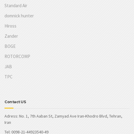
Standard Air
domnick hunter
Hiross
Zander
BOGE
ROTORCOMP
JAB
TPC
Contact US
Adress: No. 1, 7th Aaban St, Zamyad Ave Iran-Khodro Blvd, Tehran,
Iran
Tel: 0098-21-44923540-49