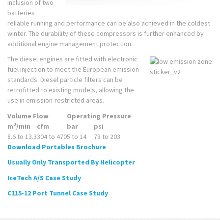
inclusion of two
batteries
reliable running and performance can be also achieved in the coldest
winter. The durability of these compressors is further enhanced by
additional engine management protection.
The diesel engines are fitted with electronic
fuel injection to meet the European emission
standards. Diesel particle filters can be
retrofitted to existing models, allowing the
use in emission-restricted areas.
Volume Flow
Operating Pressure
3
m
/min
cfm
bar
psi
8.6 to 13.3
304 to 470
5 to 14
73 to 203
Download Portables Brochure
Usually Only Transported By Helicopter
IceTech A/S Case Study
C115-12 Port Tunnel Case Study