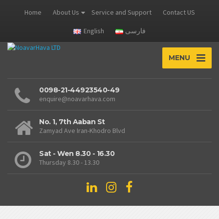
Home
About Us
Service and Support
Contact US
English
فارسی
MENU
0098-21-44923540-49
enquire@noavarhava.com
No. 1, 7th Aaban St
Zamyad Ave Iran-Khodro Blvd
Sat - Wen 8.30 - 16.30
Thursday 8.30 - 13.30