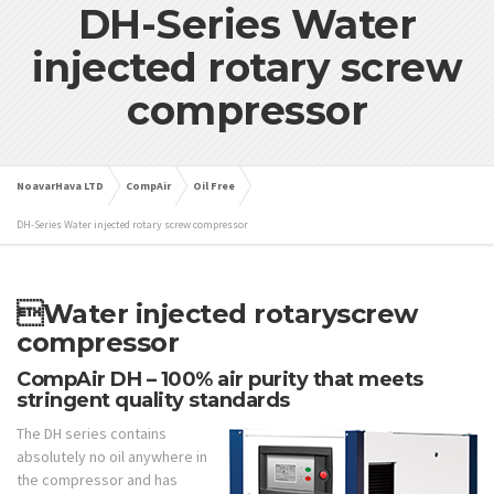
DH-Series Water
injected rotary screw
compressor
NoavarHava LTD
CompAir
Oil Free
DH-Series Water injected rotary screw compressor
Water injected rotary
screw
compressor
CompAir DH – 100% air purity that meets
stringent quality standards
The DH series contains
absolutely no oil anywhere in
the compressor and has