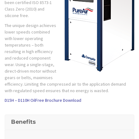
been certified ISO 8573-1
Class Zero (2010) and
silicone free.
The unique design achieves
lower speeds combined
with lower operating
temperatures – both
resulting in high efficiency
and reduced component
wear. Using a single-stage,
direct-driven motor without
gears or belts, maximises
efficiency. Limiting the compressed air to the application demand
with regulated speed ensures that no energy is wasted.
D15H – D110H OilFree Brochure Download
Benefits