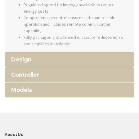
Regulated speed technology available to reduce
energy costs
Comprehensive control ensures safe and reliable
operation and includes remote communication
capability
Fully packaged and silenced enclosure reduces noise
and simplifies installation
Design
Controller
Models
About Us