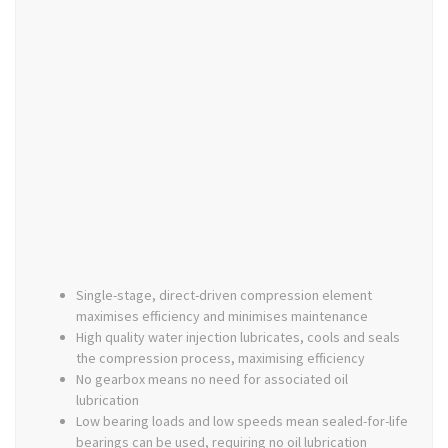
Single-stage, direct-driven compression element
maximises efficiency and minimises maintenance
High quality water injection lubricates, cools and seals
the compression process, maximising efficiency
No gearbox means no need for associated oil
lubrication
Low bearing loads and low speeds mean sealed-for-life
bearings can be used, requiring no oil lubrication