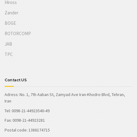
Hiross
Zander
BOGE
ROTORCOMP
JAB
TPC
Contact US
Adress: No. 1, 7th Aaban St, Zamyad Ave Iran-Khodro Blvd, Tehran,
Iran
Tel: 0098-21-44923540-49
Fax: 0098-21-44923281
Postal code: 1386174715