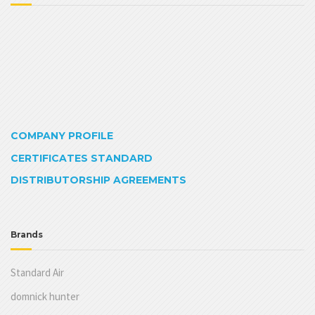
COMPANY PROFILE
CERTIFICATES STANDARD
DISTRIBUTORSHIP AGREEMENTS
Brands
Standard Air
domnick hunter