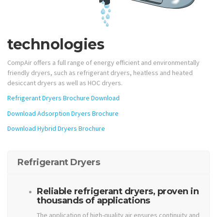
technologies
CompAir offers a full range of energy efficient and environmentally
friendly dryers, such as refrigerant dryers, heatless and heated
desiccant dryers as well as HOC dryers.
Refrigerant Dryers Brochure Download
Download Adsorption Dryers Brochure
Download Hybrid Dryers Brochure
Refrigerant Dryers
Reliable refrigerant dryers, proven in
thousands of applications
The application of high-quality air ensures continuity and