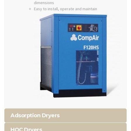
dimensions
Easy to install, operate and maintain
Adsorption Dryers
HOC Dryers