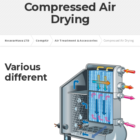
Compressed Air
Drying
NoavarHava LTD
CompAir
Air Treatment & Accessories
Compressed Air Drying
Various
different