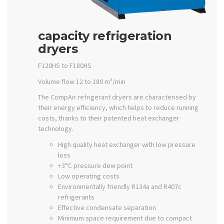
capacity refrigeration
dryers
F120HS to F180HS
Volume flow 12 to 180 m³/min
The CompAir refrigerant dryers are characterised by
their energy efficiency, which helps to reduce running
costs, thanks to their patented heat exchanger
technology.
High quality heat exchanger with low pressure
loss
+3°C pressure dew point
Low operating costs
Environmentally friendly R134a and R407c
refrigerants
Effective condensate separation
Minimum space requirement due to compact