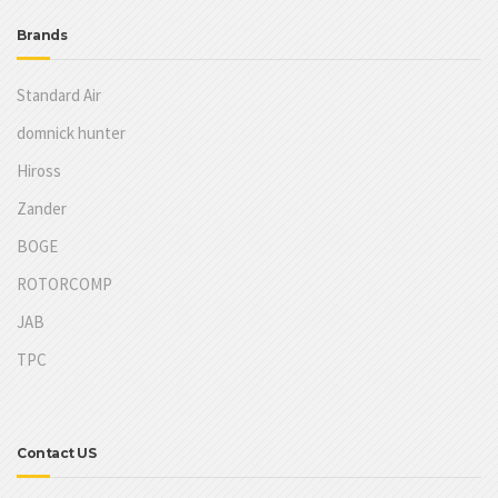
Brands
Standard Air
domnick hunter
Hiross
Zander
BOGE
ROTORCOMP
JAB
TPC
Contact US