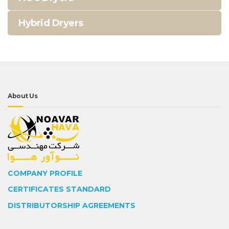
Hybrid Dryers
About Us
COMPANY PROFILE
CERTIFICATES STANDARD
DISTRIBUTORSHIP AGREEMENTS