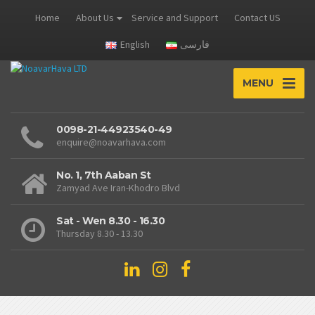
Home
About Us
Service and Support
Contact US
English
فارسی
MENU
0098-21-44923540-49
enquire@noavarhava.com
No. 1, 7th Aaban St
Zamyad Ave Iran-Khodro Blvd
Sat - Wen 8.30 - 16.30
Thursday 8.30 - 13.30