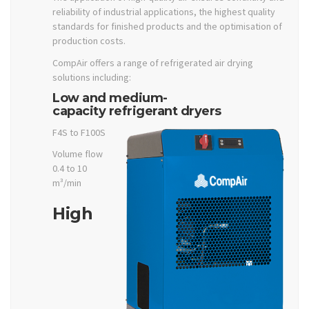
reliability of industrial applications, the highest quality
standards for finished products and the optimisation of
production costs.
CompAir offers a range of refrigerated air drying
solutions including:
Low and medium-
capacity refrigerant dryers
F4S to F100S
Volume flow
0.4 to 10
m³/min
High